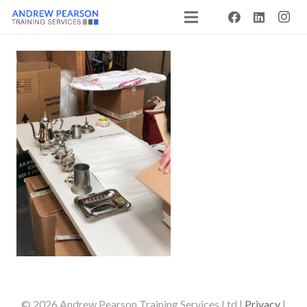
© 2026 Andrew Pearson Training Services Ltd |
Privacy
|