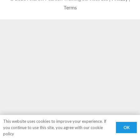
Terms
This website uses cookies to improve your experience. If
OK
you continue to use this site, you agree with our cookie
policy