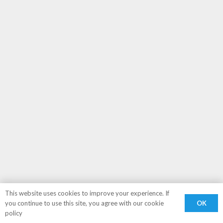
This website uses cookies to improve your experience. If
OK
you continue to use this site, you agree with our cookie
policy