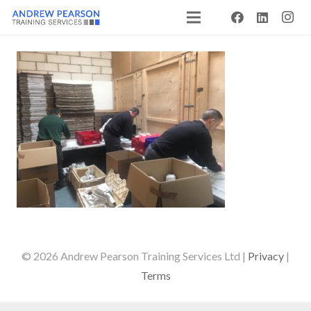
© 2026 Andrew Pearson Training Services Ltd |
Privacy
|
Terms