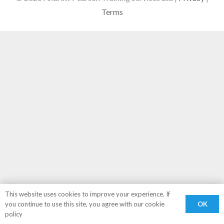
Terms
This website uses cookies to improve your experience. If
OK
you continue to use this site, you agree with our cookie
policy