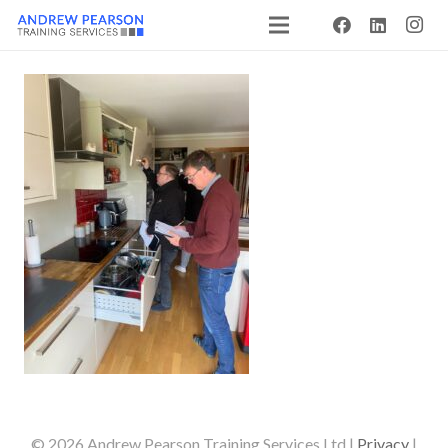
© 2026 Andrew Pearson Training Services Ltd |
Privacy
|