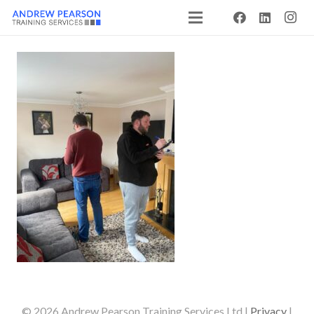
© 2026 Andrew Pearson Training Services Ltd |
Privacy
|