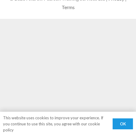
Terms
This website uses cookies to improve your experience. If
OK
you continue to use this site, you agree with our cookie
policy