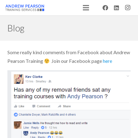
Blog
Some really kind comments from Facebook about Andrew
Pearson Training
Join our Facebook page
here