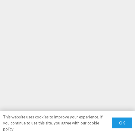
This website uses cookies to improve your experience. If
OK
you continue to use this site, you agree with our cookie
policy