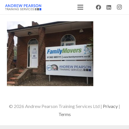
© 2026 Andrew Pearson Training Services Ltd |
Privacy
|
Terms